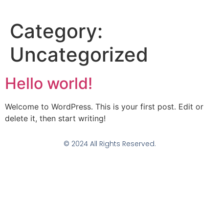
Category:
Uncategorized
Hello world!
Welcome to WordPress. This is your first post. Edit or
delete it, then start writing!
© 2024 All Rights Reserved.